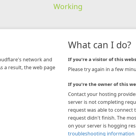
Working
What can I do?
loudflare's network and
If you're a visitor of this webs
As a result, the web page
Please try again in a few minu
If you're the owner of this we
Contact your hosting provide
server is not completing requ
request was able to connect t
request didn't finish. The mos
on your server is hogging re
troubleshooting information 