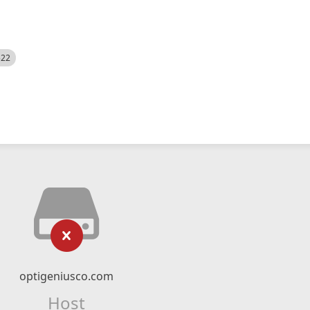
522
optigeniusco.com
Host