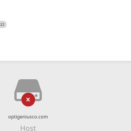
522
optigeniusco.com
Host