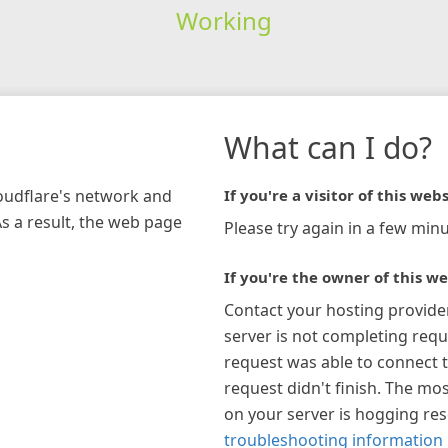
Working
What can I do?
loudflare's network and
If you're a visitor of this webs
As a result, the web page
Please try again in a few minu
If you're the owner of this we
Contact your hosting provide
server is not completing requ
request was able to connect t
request didn't finish. The mos
on your server is hogging re
troubleshooting information 